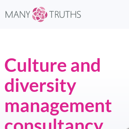
Culture and
diversity
management
consultancy