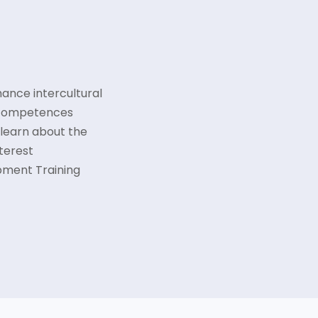
hance intercultural
 competences
 learn about the
nterest
pment Training