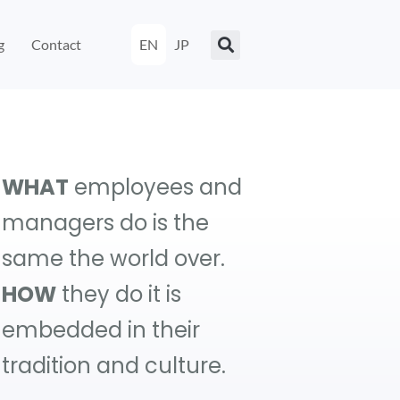
g
Contact
EN
JP
WHAT
employees and
managers do is the
same the world over.
HOW
they do it is
embedded in their
tradition and culture.