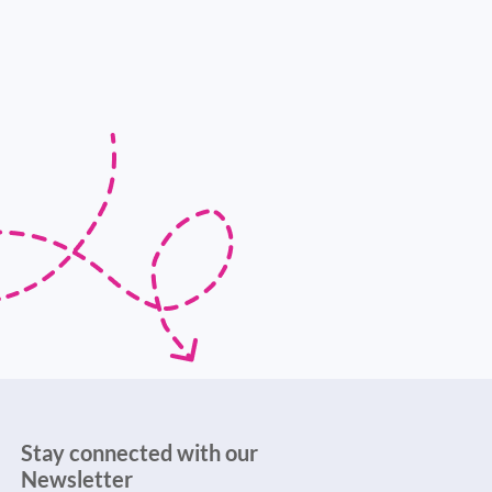
Stay connected with our
Newsletter