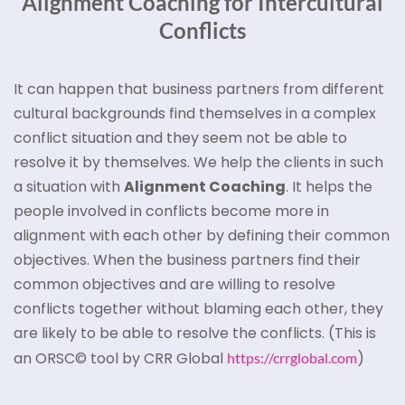
Alignment Coaching for Intercultural
Conflicts
It can happen that business partners from different
cultural backgrounds find themselves in a complex
conflict situation and they seem not be able to
resolve it by themselves. We help the clients in such
a situation with
Alignment Coaching
. It helps the
people involved in conflicts become more in
alignment with each other by defining their common
objectives. When the business partners find their
common objectives and are willing to resolve
conflicts together without blaming each other, they
are likely to be able to resolve the conflicts. (This is
an ORSC© tool by CRR Global
)
https://crrglobal.com