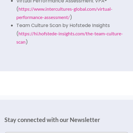
Virtual Performance Assessment VPA®
(
https://www.intercultures-global.com/virtual-
)
performance-assessment/
Team Culture Scan by Hofstede Insights
(
https://hi.hofstede-insights.com/the-team-culture-
)
scan
Stay connected with our Newsletter