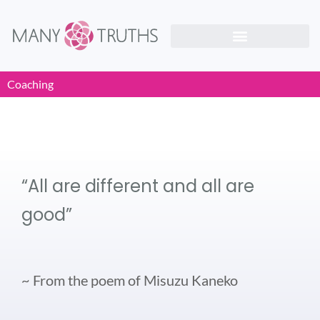
Coaching
“All are different and all are
good”
~ From the poem of Misuzu Kaneko