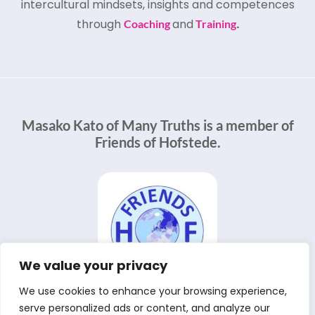
intercultural mindsets, insights and competences
through
and
.
Coaching
Training
Masako Kato of Many Truths is a member of
Friends of Hofstede.
We value your privacy
We use cookies to enhance your browsing experience,
serve personalized ads or content, and analyze our