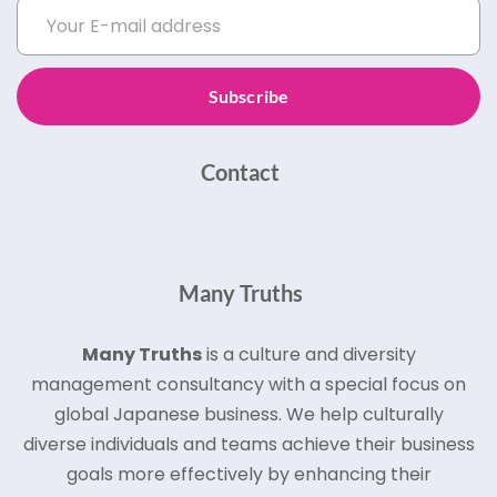
Subscribe
Contact
Many Truths
Many Truths
is a culture and diversity
management consultancy with a special focus on
global Japanese business.
We help culturally
diverse individuals and teams achieve their business
goals more effectively by enhancing their