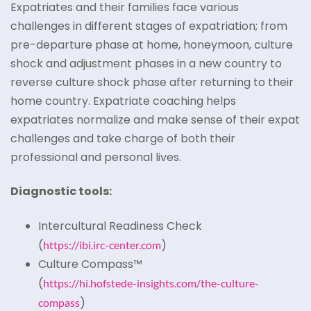
Expatriates and their families face various
challenges in different stages of expatriation; from
pre-departure phase at home, honeymoon, culture
shock and adjustment phases in a new country to
reverse culture shock phase after returning to their
home country. Expatriate coaching helps
expatriates normalize and make sense of their expat
challenges and take charge of both their
professional and personal lives.
Diagnostic tools:
Intercultural Readiness Check
(
)
https://ibi.irc-center.com
Culture Compass™
(
https://hi.hofstede-insights.com/the-culture-
)
compass