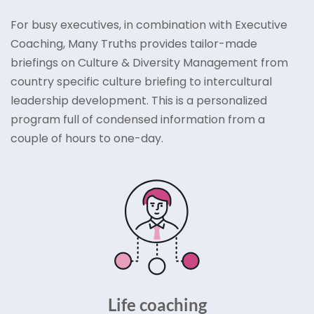
For busy executives, in combination with Executive
Coaching, Many Truths provides tailor-made
briefings on Culture & Diversity Management from
country specific culture briefing to intercultural
leadership development. This is a personalized
program full of condensed information from a
couple of hours to one-day.
Life coaching