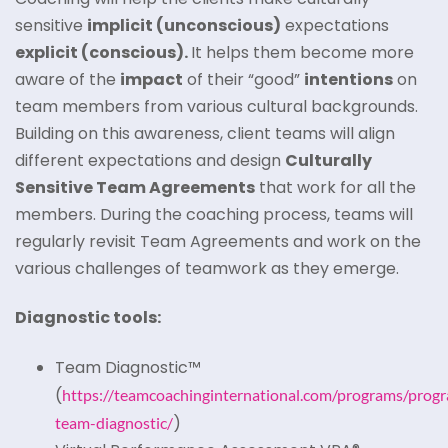
sensitive
implicit (unconscious)
expectations
explicit (conscious).
It helps them become more
aware of the
impact
of their “good”
intentions
on
team members from various cultural backgrounds.
Building on this awareness, client teams will align
different expectations and design
Culturally
Sensitive Team Agreements
that work for all the
members. During the coaching process, teams will
regularly revisit Team Agreements and work on the
various challenges of teamwork as they emerge.
Diagnostic tools:
Team Diagnostic™
(
https://teamcoachinginternational.com/programs/prog
)
team-diagnostic/