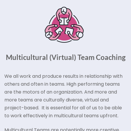
Multicultural (Virtual) Team Coaching
We all work and produce results in relationship with
others and often in teams. High performing teams
are the motors of an organization. And more and
more teams are culturally diverse, virtual and
project-based. It is essential for all of us to be able
to work effectively in multicultural teams upfront.
Multicultural Teams are potentially more creative,