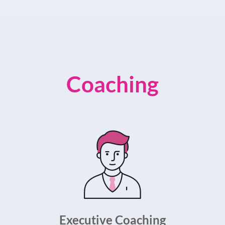
Coaching
Executive Coaching