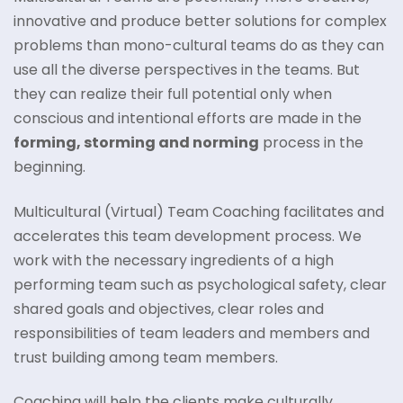
innovative and produce better solutions for complex
problems than mono-cultural teams do as they can
use all the diverse perspectives in the teams. But
they can realize their full potential only when
conscious and intentional efforts are made in the
forming, storming and norming
process in the
beginning.
Multicultural (Virtual) Team Coaching facilitates and
accelerates this team development process. We
work with the necessary ingredients of a high
performing team such as psychological safety, clear
shared goals and objectives, clear roles and
responsibilities of team leaders and members and
trust building among team members.
Coaching will help the clients make culturally