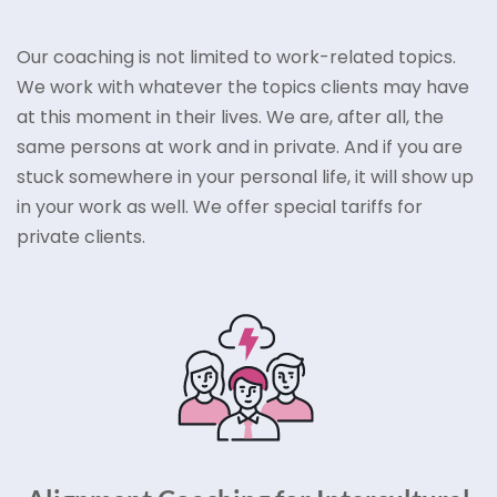
Our coaching is not limited to work-related topics.
We work with whatever the topics clients may have
at this moment in their lives. We are, after all, the
same persons at work and in private. And if you are
stuck somewhere in your personal life, it will show up
in your work as well. We offer special tariffs for
private clients.