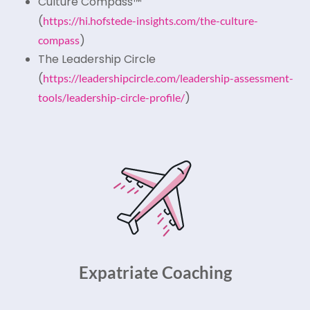
Culture Compass™
(
https://hi.hofstede-insights.com/the-culture-
)
compass
The Leadership Circle
(
https://leadershipcircle.com/leadership-assessment-
)
tools/leadership-circle-profile/
Expatriate Coaching