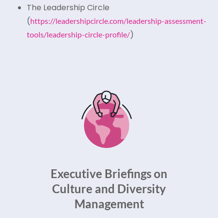
The Leadership Circle
(
https://leadershipcircle.com/leadership-assessment-
)
tools/leadership-circle-profile/
Executive Briefings on
Culture and Diversity
Management