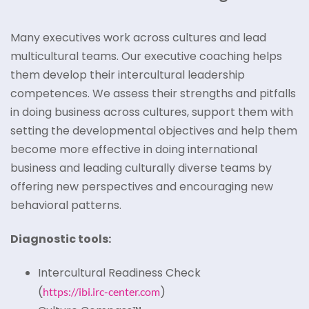
Many executives work across cultures and lead
multicultural teams. Our executive coaching helps
them develop their intercultural leadership
competences. We assess their strengths and pitfalls
in doing business across cultures, support them with
setting the developmental objectives and help them
become more effective in doing international
business and leading culturally diverse teams by
offering new perspectives and encouraging new
behavioral patterns.
Diagnostic tools:
Intercultural Readiness Check
(
)
https://ibi.irc-center.com